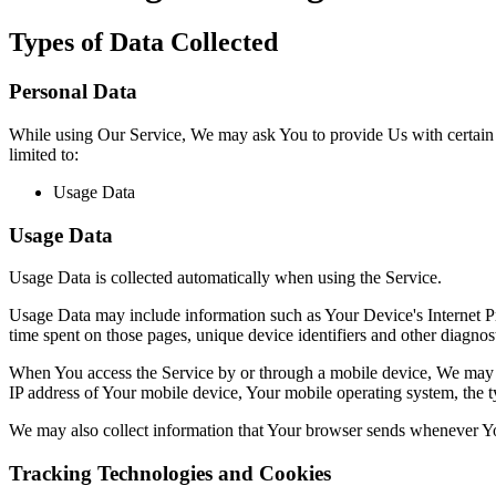
Types of Data Collected
Personal Data
While using Our Service, We may ask You to provide Us with certain per
limited to:
Usage Data
Usage Data
Usage Data is collected automatically when using the Service.
Usage Data may include information such as Your Device's Internet Prot
time spent on those pages, unique device identifiers and other diagnost
When You access the Service by or through a mobile device, We may col
IP address of Your mobile device, Your mobile operating system, the ty
We may also collect information that Your browser sends whenever Yo
Tracking Technologies and Cookies