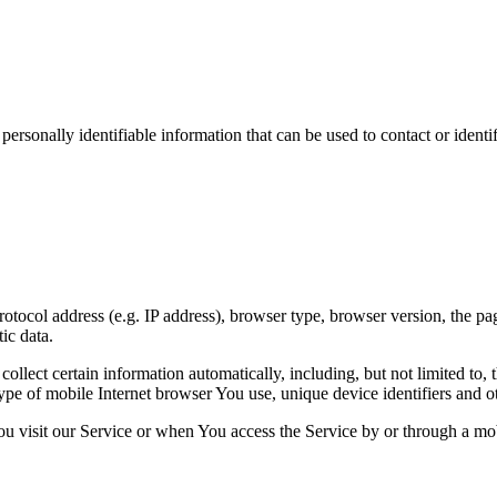
sonally identifiable information that can be used to contact or identif
ocol address (e.g. IP address), browser type, browser version, the pages
ic data.
lect certain information automatically, including, but not limited to,
pe of mobile Internet browser You use, unique device identifiers and ot
u visit our Service or when You access the Service by or through a mob