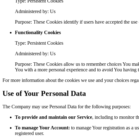
Type: Persistent Cookies
Administered by: Us
Purpose: These Cookies identify if users have accepted the use 
Functionality Cookies
Type: Persistent Cookies
Administered by: Us
Purpose: These Cookies allow us to remember choices You make
You with a more personal experience and to avoid You having to
For more information about the cookies we use and your choices regard
Use of Your Personal Data
The Company may use Personal Data for the following purposes:
To provide and maintain our Service
, including to monitor t
To manage Your Account:
to manage Your registration as a use
registered user.