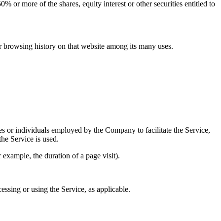
 or more of the shares, equity interest or other securities entitled to
ur browsing history on that website among its many uses.
es or individuals employed by the Company to facilitate the Service,
he Service is used.
r example, the duration of a page visit).
essing or using the Service, as applicable.