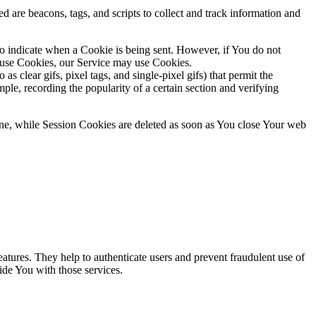
d are beacons, tags, and scripts to collect and track information and
to indicate when a Cookie is being sent. However, if You do not
efuse Cookies, our Service may use Cookies.
s clear gifs, pixel tags, and single-pixel gifs) that permit the
ple, recording the popularity of a certain section and verifying
ne, while Session Cookies are deleted as soon as You close Your web
atures. They help to authenticate users and prevent fraudulent use of
ide You with those services.