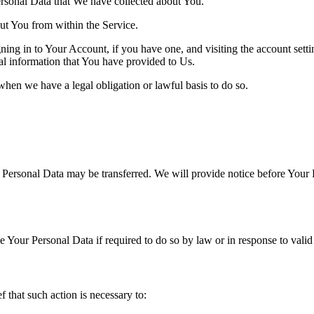
Personal Data that We have collected about You.
out You from within the Service.
ing in to Your Account, if you have one, and visiting the account sett
nal information that You have provided to Us.
when we have a legal obligation or lawful basis to do so.
r Personal Data may be transferred. We will provide notice before Your 
Your Personal Data if required to do so by law or in response to valid 
that such action is necessary to: