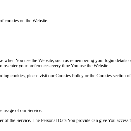
of cookies on the Website.
 when You use the Website, such as remembering your login details or 
 re-enter your preferences every time You use the Website.
ing cookies, please visit our Cookies Policy or the Cookies section of
he usage of our Service.
r of the Service. The Personal Data You provide can give You access to d