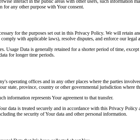
wise interact in the public areas with other users, such information ma
n for any other purpose with Your consent.
essary for the purposes set out in this Privacy Policy. We will retain a
to comply with applicable laws), resolve disputes, and enforce our legal 
. Usage Data is generally retained for a shorter period of time, except 
 data for longer time periods.
's operating offices and in any other places where the parties involved
r state, province, country or other governmental jurisdiction where the
ch information represents Your agreement to that transfer.
ur data is treated securely and in accordance with this Privacy Policy 
ncluding the security of Your data and other personal information.