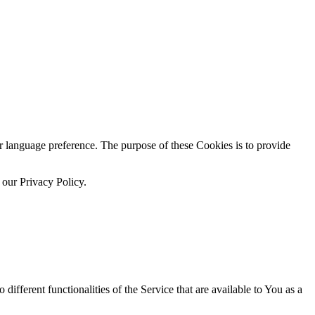
language preference. The purpose of these Cookies is to provide
 our Privacy Policy.
ifferent functionalities of the Service that are available to You as a