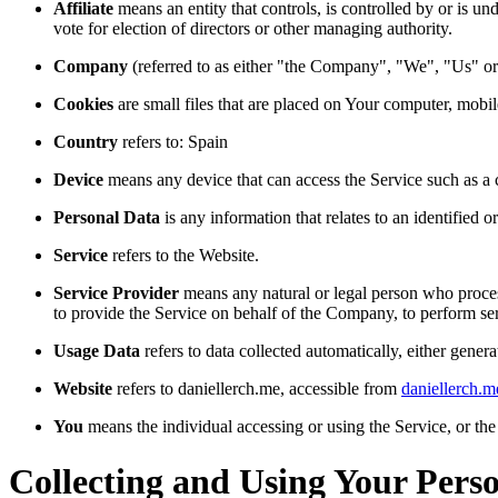
Affiliate
means an entity that controls, is controlled by or is u
vote for election of directors or other managing authority.
Company
(referred to as either "the Company", "We", "Us" or 
Cookies
are small files that are placed on Your computer, mobi
Country
refers to: Spain
Device
means any device that can access the Service such as a co
Personal Data
is any information that relates to an identified or
Service
refers to the Website.
Service Provider
means any natural or legal person who process
to provide the Service on behalf of the Company, to perform ser
Usage Data
refers to data collected automatically, either genera
Website
refers to daniellerch.me, accessible from
daniellerch.m
You
means the individual accessing or using the Service, or the 
Collecting and Using Your Pers