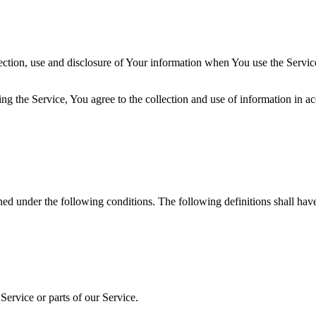
ection, use and disclosure of Your information when You use the Servic
g the Service, You agree to the collection and use of information in ac
ined under the following conditions. The following definitions shall ha
ervice or parts of our Service.