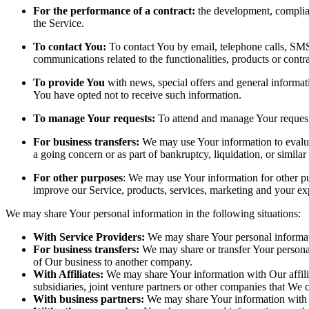
For the performance of a contract:
the development, complian
the Service.
To contact You:
To contact You by email, telephone calls, SMS,
communications related to the functionalities, products or contr
To provide You
with news, special offers and general informat
You have opted not to receive such information.
To manage Your requests:
To attend and manage Your request
For business transfers:
We may use Your information to evaluate
a going concern or as part of bankruptcy, liquidation, or simila
For other purposes
: We may use Your information for other pu
improve our Service, products, services, marketing and your ex
We may share Your personal information in the following situations:
With Service Providers:
We may share Your personal informati
For business transfers:
We may share or transfer Your personal 
of Our business to another company.
With Affiliates:
We may share Your information with Our affiliat
subsidiaries, joint venture partners or other companies that We
With business partners:
We may share Your information with Ou