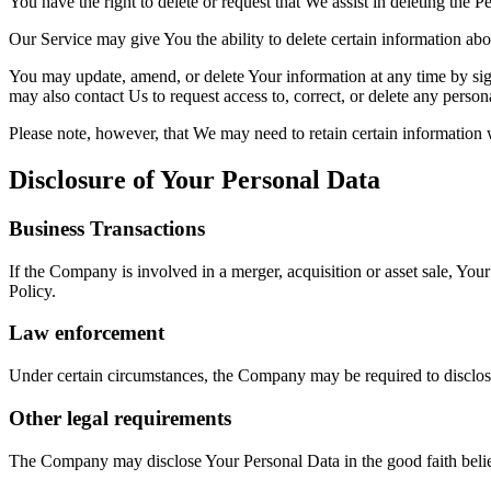
You have the right to delete or request that We assist in deleting the 
Our Service may give You the ability to delete certain information ab
You may update, amend, or delete Your information at any time by sign
may also contact Us to request access to, correct, or delete any perso
Please note, however, that We may need to retain certain information 
Disclosure of Your Personal Data
Business Transactions
If the Company is involved in a merger, acquisition or asset sale, You
Policy.
Law enforcement
Under certain circumstances, the Company may be required to disclose 
Other legal requirements
The Company may disclose Your Personal Data in the good faith belief 