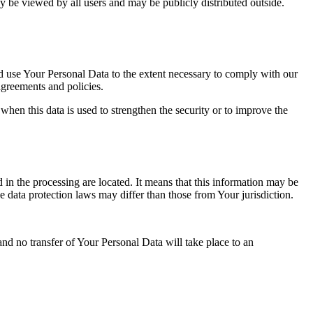
y be viewed by all users and may be publicly distributed outside.
nd use Your Personal Data to the extent necessary to comply with our
agreements and policies.
when this data is used to strengthen the security or to improve the
 in the processing are located. It means that this information may be
 data protection laws may differ than those from Your jurisdiction.
and no transfer of Your Personal Data will take place to an