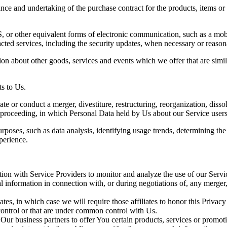
ce and undertaking of the purchase contract for the products, items or
 or other equivalent forms of electronic communication, such as a mobil
acted services, including the security updates, when necessary or reason
ion about other goods, services and events which we offer that are simi
s to Us.
 or conduct a merger, divestiture, restructuring, reorganization, dissolu
r proceeding, in which Personal Data held by Us about our Service users
rposes, such as data analysis, identifying usage trends, determining th
perience.
on with Service Providers to monitor and analyze the use of our Servic
information in connection with, or during negotiations of, any merger, s
es, in which case we will require those affiliates to honor this Privac
 control or that are under common control with Us.
r business partners to offer You certain products, services or promot