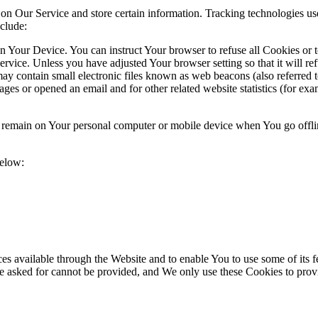
 on Our Service and store certain information. Tracking technologies use
clude:
on Your Device. You can instruct Your browser to refuse all Cookies or 
ervice. Unless you have adjusted Your browser setting so that it will r
y contain small electronic files known as web beacons (also referred to a
s or opened an email and for other related website statistics (for exam
s remain on Your personal computer or mobile device when You go offli
below:
es available through the Website and to enable You to use some of its fe
ve asked for cannot be provided, and We only use these Cookies to prov