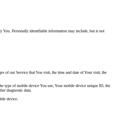
y You. Personally identifiable information may include, but is not
 of our Service that You visit, the time and date of Your visit, the
 the type of mobile device You use, Your mobile device unique ID, the
her diagnostic data.
ile device.