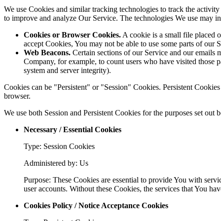
We use Cookies and similar tracking technologies to track the activity
to improve and analyze Our Service. The technologies We use may in
Cookies or Browser Cookies.
A cookie is a small file placed 
accept Cookies, You may not be able to use some parts of our S
Web Beacons.
Certain sections of our Service and our emails ma
Company, for example, to count users who have visited those page
system and server integrity).
Cookies can be "Persistent" or "Session" Cookies. Persistent Cookie
browser.
We use both Session and Persistent Cookies for the purposes set out 
Necessary / Essential Cookies
Type: Session Cookies
Administered by: Us
Purpose: These Cookies are essential to provide You with servic
user accounts. Without these Cookies, the services that You ha
Cookies Policy / Notice Acceptance Cookies