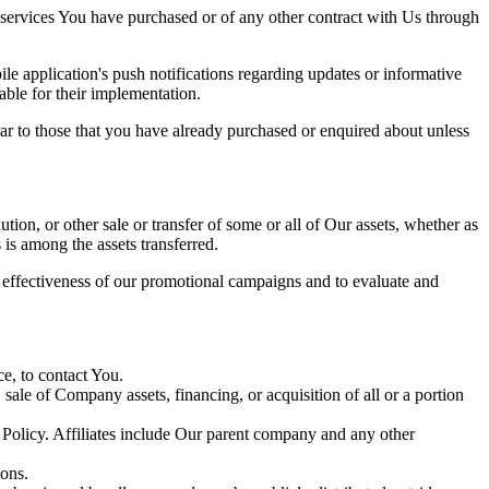
 services You have purchased or of any other contract with Us through
e application's push notifications regarding updates or informative
able for their implementation.
lar to those that you have already purchased or enquired about unless
tion, or other sale or transfer of some or all of Our assets, whether as
 is among the assets transferred.
e effectiveness of our promotional campaigns and to evaluate and
e, to contact You.
ale of Company assets, financing, or acquisition of all or a portion
y Policy. Affiliates include Our parent company and any other
ions.