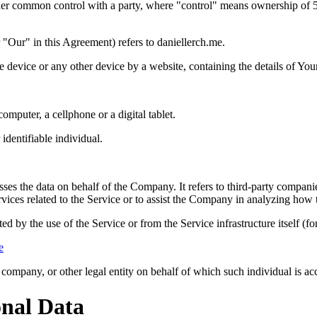
nder common control with a party, where "control" means ownership of 50%
"Our" in this Agreement) refers to daniellerch.me.
le device or any other device by a website, containing the details of Yo
mputer, a cellphone or a digital tablet.
 identifiable individual.
es the data on behalf of the Company. It refers to third-party compani
vices related to the Service or to assist the Company in analyzing how t
ted by the use of the Service or from the Service infrastructure itself (fo
e
company, or other legal entity on behalf of which such individual is acc
onal Data