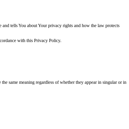
e and tells You about Your privacy rights and how the law protects
cordance with this Privacy Policy.
ve the same meaning regardless of whether they appear in singular or in