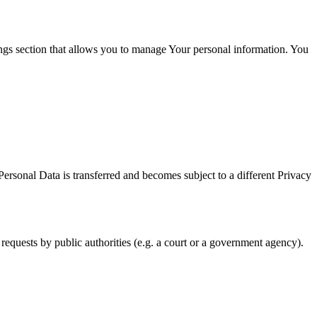
ings section that allows you to manage Your personal information. You
Personal Data is transferred and becomes subject to a different Privacy
requests by public authorities (e.g. a court or a government agency).