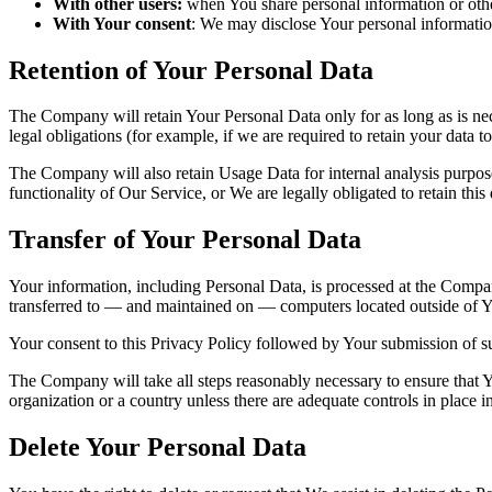
With other users:
when You share personal information or other
With Your consent
: We may disclose Your personal informatio
Retention of Your Personal Data
The Company will retain Your Personal Data only for as long as is nec
legal obligations (for example, if we are required to retain your data 
The Company will also retain Usage Data for internal analysis purposes
functionality of Our Service, or We are legally obligated to retain this
Transfer of Your Personal Data
Your information, including Personal Data, is processed at the Company
transferred to — and maintained on — computers located outside of You
Your consent to this Privacy Policy followed by Your submission of su
The Company will take all steps reasonably necessary to ensure that Yo
organization or a country unless there are adequate controls in place i
Delete Your Personal Data