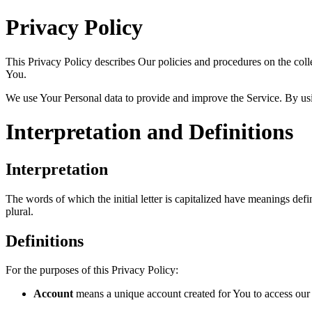
Privacy Policy
This Privacy Policy describes Our policies and procedures on the coll
You.
We use Your Personal data to provide and improve the Service. By usin
Interpretation and Definitions
Interpretation
The words of which the initial letter is capitalized have meanings def
plural.
Definitions
For the purposes of this Privacy Policy:
Account
means a unique account created for You to access our S