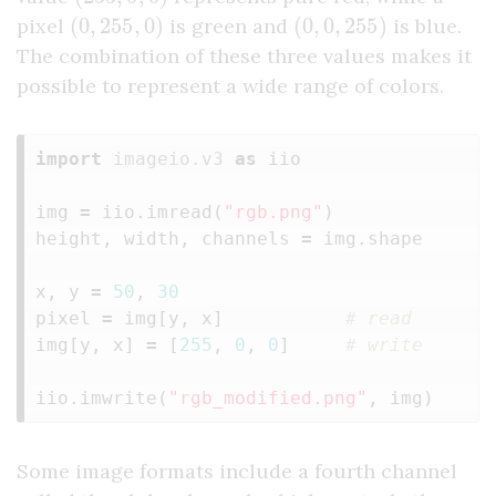
(
0
,
255
,
0
)
(
0
,
0
,
255
)
pixel
is green and
is blue.
The combination of these three values makes it
possible to represent a wide range of colors.
import
imageio.v3
as
iio
img
=
iio
.
imread
(
"rgb.png"
)
height
,
width
,
channels
=
img
.
shape
x
,
y
=
50
,
30
pixel
=
img
[
y
,
x
]
img
[
y
,
x
]
=
[
255
,
0
,
0
]
iio
.
imwrite
(
"rgb_modified.png"
,
img
)
Some image formats include a fourth channel