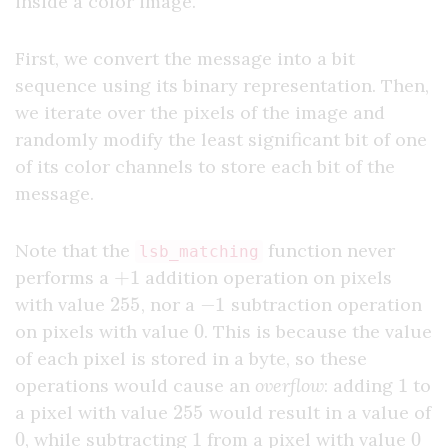
inside a color image.
First, we convert the message into a bit
sequence using its binary representation. Then,
we iterate over the pixels of the image and
randomly modify the least significant bit of one
of its color channels to store each bit of the
message.
Note that the
function never
lsb_matching
+
1
performs a
addition operation on pixels
255
−
1
with value
, nor a
subtraction operation
0
on pixels with value
. This is because the value
of each pixel is stored in a byte, so these
1
operations would cause an
overflow
: adding
to
255
a pixel with value
would result in a value of
0
1
0
, while subtracting
from a pixel with value