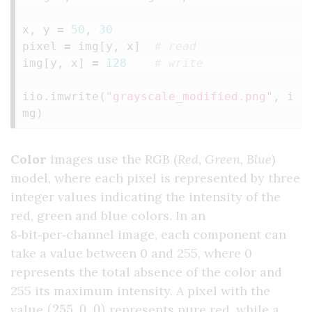
x
,
y
=
50
,
30
pixel
=
img
[
y
,
x
]
img
[
y
,
x
]
=
128
iio
.
imwrite
(
"grayscale_modified.png"
,
i
mg
)
Color
images use the RGB (
Red, Green, Blue
)
model, where each pixel is represented by three
integer values indicating the intensity of the
red, green and blue colors. In an
8‑bit‑per‑channel image, each component can
take a value between 0 and 255, where 0
represents the total absence of the color and
255 its maximum intensity. A pixel with the
(
255
,
0
,
0
)
value
represents pure red, while a