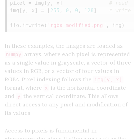
pixel
=
img
[
y
,
x
]
img
[
y
,
x
]
=
[
255
,
0
,
0
,
128
]
iio
.
imwrite
(
"rgba_modified.png"
,
img
)
In these examples, the images are loaded as
arrays, where each pixel is represented
numpy
as a single value in grayscale, a vector of three
values in RGB, or a vector of four values in
RGBA. Pixel indexing follows the
img[y, x]
format, where
is the horizontal coordinate
x
and
the vertical coordinate. This allows
y
direct access to any pixel and modification of
its values.
Access to pixels is fundamental in
steganography, since it allows us to alter the