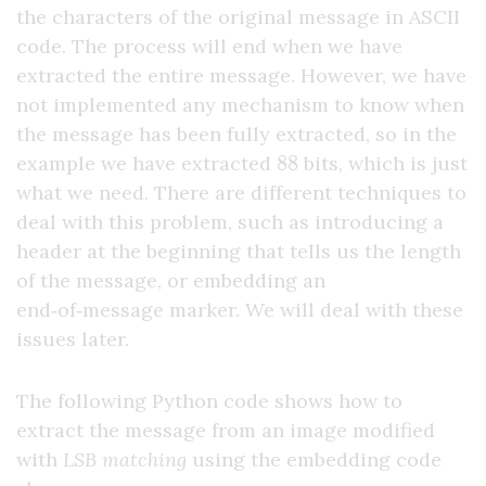
the characters of the original message in ASCII
code. The process will end when we have
extracted the entire message. However, we have
not implemented any mechanism to know when
the message has been fully extracted, so in the
88
example we have extracted
bits, which is just
what we need. There are different techniques to
deal with this problem, such as introducing a
header at the beginning that tells us the length
of the message, or embedding an
end‑of‑message marker. We will deal with these
issues later.
The following Python code shows how to
extract the message from an image modified
with
LSB matching
using the embedding code