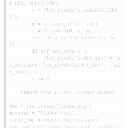
K_LEN
,
BLOCK_LEN
):
c
=
flat_pixels
[
i
:
i
+
BLOCK_LEN
]
%
2
m
=
message_bits
[
j
:
j
+
P
]
s
=
ME_embed
(
M
,
c
,
m
)
dif_idx
=
np
.
flatnonzero
(
c
!=
s
)
if
dif_idx
.
size
>
0
:
flat_pixels
[
i
+
dif_idx
]
=
ls
b_matching
(
flat_pixels
[
i
+
dif_idx
],
s
[
di
f_idx
])
j
+=
P
return
flat_pixels
.
reshape
(
shape
)
img
=
iio
.
imread
(
"image.png"
)
message
=
"Hidden text"
stego_img
=
embed
(
img
,
message
)
iio
.
imwrite
(
"stego_image.png"
,
stego_im