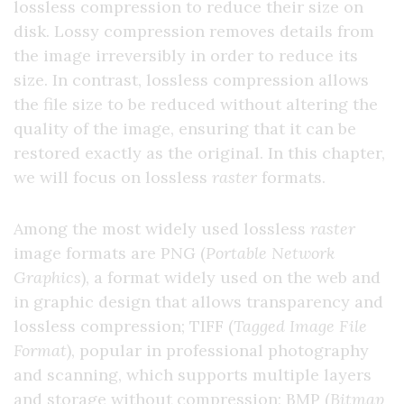
lossless compression to reduce their size on
disk. Lossy compression removes details from
the image irreversibly in order to reduce its
size. In contrast, lossless compression allows
the file size to be reduced without altering the
quality of the image, ensuring that it can be
restored exactly as the original. In this chapter,
we will focus on lossless
raster
formats.
Among the most widely used lossless
raster
image formats are PNG (
Portable Network
Graphics
), a format widely used on the web and
in graphic design that allows transparency and
lossless compression; TIFF (
Tagged Image File
Format
), popular in professional photography
and scanning, which supports multiple layers
and storage without compression; BMP (
Bitmap