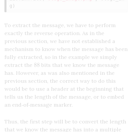
g
)
To extract the message, we have to perform
exactly the reverse operation. As in the
previous section, we have not established a
mechanism to know when the message has been
fully extracted, so in the example we simply
88
extract the
bits that we know the message
has. However, as was also mentioned in the
previous section, the correct way to do this
would be to use a header at the beginning that
tells us the length of the message, or to embed
an end‑of‑message marker.
Thus, the first step will be to convert the length
that we know the message has into a multiple