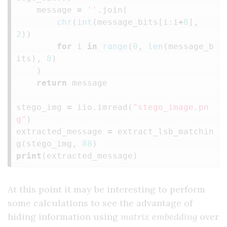
message
=
''
.
join
(
chr
(
int
(
message_bits
[
i
:
i
+
8
],
2
))
for
i
in
range
(
0
,
len
(
message_b
its
),
8
)
)
return
message
stego_img
=
iio
.
imread
(
"stego_image.pn
g"
)
extracted_message
=
extract_lsb_matchin
g
(
stego_img
,
88
)
print
(
extracted_message
)
At this point it may be interesting to perform
some calculations to see the advantage of
hiding information using
matrix embedding
over