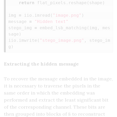
return
flat_pixels
.
reshape
(
shape
)
img
=
iio
.
imread
(
"image.png"
)
message
=
"Hidden text"
stego_img
=
embed_lsb_matching
(
img
,
mes
sage
)
iio
.
imwrite
(
"stego_image.png"
,
stego_im
g
)
Extracting the hidden message
To recover the message embedded in the image,
it is necessary to traverse the pixels in the
same order in which the embedding was
performed and extract the least significant bit
of the corresponding channel. These bits are
then grouped into blocks of 8 to reconstruct