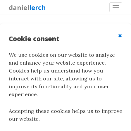
daniel
lerch
Toggl
navig
Steganography for Python
Programmers
✖
Cookie consent
We use cookies on our website to analyze
Steganography in Lossless Raster Images
and enhance your website experience.
[
Index
]
Cookies help us understand how you
interact with our site, allowing us to
improve its functionality and your user
Contents
experience.
Introduction
Accepting these cookies helps us to improve
Embedding data into the image
our website.
Introduction