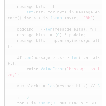
message_bits
=
[
int
(
bit
)
for
byte
in
message
.
en
code
()
for
bit
in
format
(
byte
,
'08b'
)
]
padding
=
(
-
len
(
message_bits
))
%
P
message_bits
+=
[
0
]
*
padding
message_bits
=
np
.
array
(
message_bit
s
)
if
len
(
message_bits
)
>
len
(
flat_pix
els
):
raise
ValueError
(
"Message too l
ong"
)
num_blocks
=
len
(
message_bits
)
//
3
j
=
0
for
i
in
range
(
0
,
num_blocks
*
BLOC