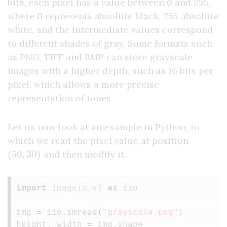
bits, each pixel has a value between 0 and 255,
where 0 represents absolute black, 255 absolute
white, and the intermediate values correspond
to different shades of gray. Some formats such
as PNG, TIFF and BMP can store grayscale
images with a higher depth, such as 16 bits per
pixel, which allows a more precise
representation of tones.
Let us now look at an example in Python, in
which we read the pixel value at position
(
50
,
30
)
and then modify it.
import
imageio.v3
as
iio
img
=
iio
.
imread
(
"grayscale.png"
)
height
,
width
=
img
.
shape