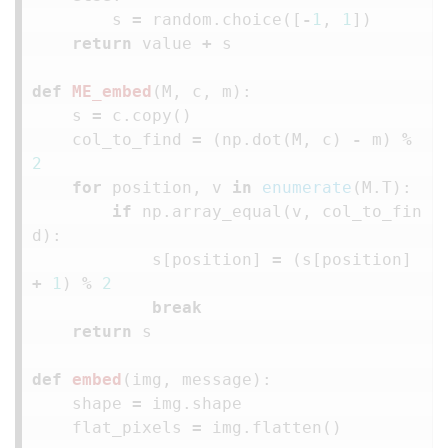
s
=
random
.
choice
([
-
1
,
1
])
return
value
+
s
def
ME_embed
(
M
,
c
,
m
):
s
=
c
.
copy
()
col_to_find
=
(
np
.
dot
(
M
,
c
)
-
m
)
%
2
for
position
,
v
in
enumerate
(
M
.
T
):
if
np
.
array_equal
(
v
,
col_to_fin
d
):
s
[
position
]
=
(
s
[
position
]
+
1
)
%
2
break
return
s
def
embed
(
img
,
message
):
shape
=
img
.
shape
flat_pixels
=
img
.
flatten
()