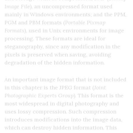
Image File
), an uncompressed format used
mainly in Windows environments; and the PPM,
PGM and PBM formats (
Portable Pixmap
Formats
), used in Unix environments for image
processing. These formats are ideal for
steganography, since any modification in the
pixels is preserved when saving, avoiding
degradation of the hidden information.
An important image format that is not included
in this chapter is the JPEG format (
Joint
Photographic Experts Group
). This format is the
most widespread in digital photography and
uses lossy compression. Such compression
introduces modifications into the image data,
which can destroy hidden information. This