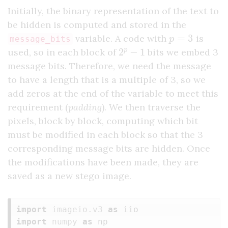
Initially, the binary representation of the text to
be hidden is computed and stored in the
p
=
3
variable. A code with
is
message_bits
2
p
−
1
used, so in each block of
bits we embed 3
message bits. Therefore, we need the message
to have a length that is a multiple of 3, so we
add zeros at the end of the variable to meet this
requirement (
padding
). We then traverse the
pixels, block by block, computing which bit
must be modified in each block so that the 3
corresponding message bits are hidden. Once
the modifications have been made, they are
saved as a new stego image.
import
imageio.v3
as
iio
import
numpy
as
np