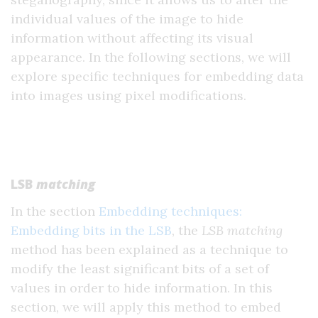
individual values of the image to hide
information without affecting its visual
appearance. In the following sections, we will
explore specific techniques for embedding data
into images using pixel modifications.
LSB
matching
In the section
Embedding techniques:
Embedding bits in the LSB
, the
LSB matching
method has been explained as a technique to
modify the least significant bits of a set of
values in order to hide information. In this
section, we will apply this method to embed