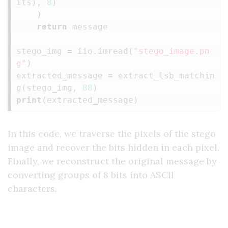
its
),
8
)
)
return
message
stego_img
=
iio
.
imread
(
"stego_image.pn
g"
)
extracted_message
=
extract_lsb_matchin
g
(
stego_img
,
88
)
print
(
extracted_message
)
In this code, we traverse the pixels of the stego
image and recover the bits hidden in each pixel.
Finally, we reconstruct the original message by
converting groups of 8 bits into ASCII
characters.