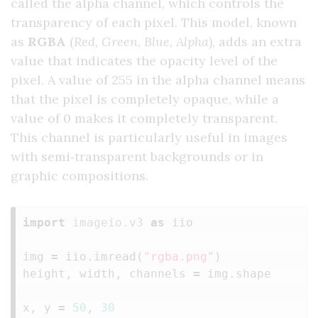
called the alpha channel, which controls the
transparency of each pixel. This model, known
as
RGBA
(
Red, Green, Blue, Alpha
), adds an extra
value that indicates the opacity level of the
pixel. A value of 255 in the alpha channel means
that the pixel is completely opaque, while a
value of 0 makes it completely transparent.
This channel is particularly useful in images
with semi‑transparent backgrounds or in
graphic compositions.
import
imageio.v3
as
iio
img
=
iio
.
imread
(
"rgba.png"
)
height
,
width
,
channels
=
img
.
shape
x
,
y
=
50
,
30