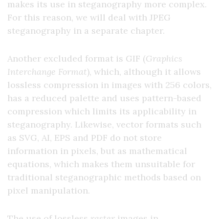
makes its use in steganography more complex.
For this reason, we will deal with JPEG
steganography in a separate chapter.
Another excluded format is GIF (
Graphics
Interchange Format
), which, although it allows
lossless compression in images with 256 colors,
has a reduced palette and uses pattern-based
compression which limits its applicability in
steganography. Likewise, vector formats such
as SVG, AI, EPS and PDF do not store
information in pixels, but as mathematical
equations, which makes them unsuitable for
traditional steganographic methods based on
pixel manipulation.
The use of lossless
raster
images in