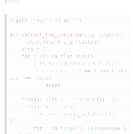
above:
import
imageio.v3
as
iio
def
extract_lsb_matching
(
img
,
msglen
):
flat_pixels
=
img
.
flatten
()
bits
=
[]
for
pixel
in
flat_pixels
:
bits
.
append
(
str
(
pixel
%
2
))
if
len
(
bits
)
%
8
==
0
and
len
(
b
its
)
>=
msglen
:
break
message_bits
=
''
.
join
(
bits
[:
-
8
])
message
=
''
.
join
(
chr
(
int
(
message_bits
[
i
:
i
+
8
],
2
))
for
i
in
range
(
0
,
len
(
message_b