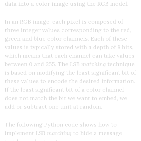
data into a color image using the RGB model.
In an RGB image, each pixel is composed of
three integer values corresponding to the red,
green and blue color channels. Each of these
values is typically stored with a depth of 8 bits,
which means that each channel can take values
between 0 and 255. The
LSB matching
technique
is based on modifying the least significant bit of
these values to encode the desired information.
If the least significant bit of a color channel
does not match the bit we want to embed, we
add or subtract one unit at random.
The following Python code shows how to
implement
LSB matching
to hide a message