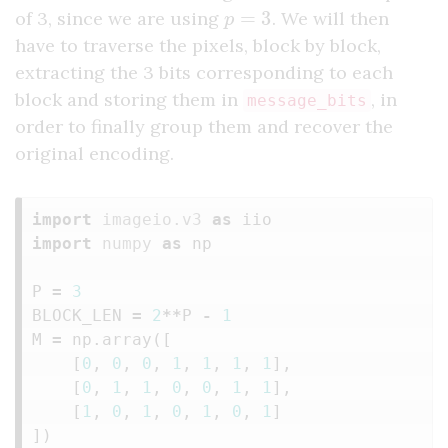
p
=
3
of 3, since we are using
. We will then
have to traverse the pixels, block by block,
extracting the 3 bits corresponding to each
block and storing them in
, in
message_bits
order to finally group them and recover the
original encoding.
import
imageio.v3
as
iio
import
numpy
as
np
P
=
3
BLOCK_LEN
=
2
**
P
-
1
M
=
np
.
array
([
[
0
,
0
,
0
,
1
,
1
,
1
,
1
],
[
0
,
1
,
1
,
0
,
0
,
1
,
1
],
[
1
,
0
,
1
,
0
,
1
,
0
,
1
]
])