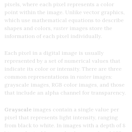
pixels, where each pixel represents a color
point within the image. Unlike vector graphics,
which use mathematical equations to describe
shapes and colors,
raster
images store the
information of each pixel individually.
Each pixel in a digital image is usually
represented by a set of numerical values that
indicate its color or intensity. There are three
common representations in
raster
images:
grayscale images, RGB color images, and those
that include an alpha channel for transparency.
Grayscale
images contain a single value per
pixel that represents light intensity, ranging
from black to white. In images with a depth of 8