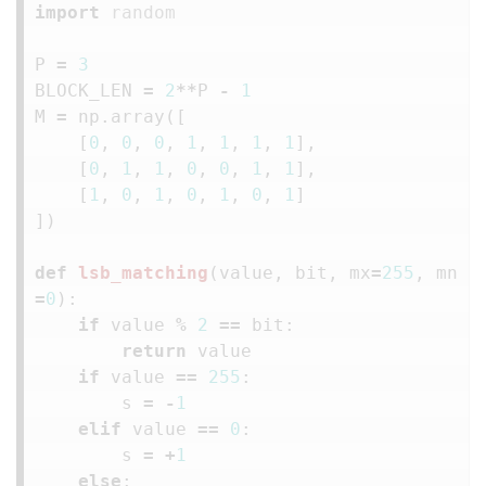
import
random
P
=
3
BLOCK_LEN
=
2
**
P
-
1
M
=
np
.
array
([
[
0
,
0
,
0
,
1
,
1
,
1
,
1
],
[
0
,
1
,
1
,
0
,
0
,
1
,
1
],
[
1
,
0
,
1
,
0
,
1
,
0
,
1
]
])
def
lsb_matching
(
value
,
bit
,
mx
=
255
,
mn
=
0
):
if
value
%
2
==
bit
:
return
value
if
value
==
255
:
s
=
-
1
elif
value
==
0
:
s
=
+
1
else
: