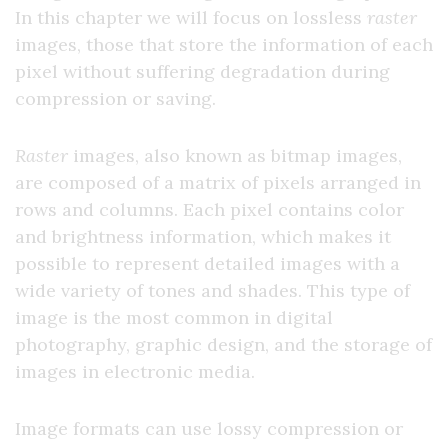
In this chapter we will focus on lossless
raster
images, those that store the information of each
pixel without suffering degradation during
compression or saving.
Raster
images, also known as bitmap images,
are composed of a matrix of pixels arranged in
rows and columns. Each pixel contains color
and brightness information, which makes it
possible to represent detailed images with a
wide variety of tones and shades. This type of
image is the most common in digital
photography, graphic design, and the storage of
images in electronic media.
Image formats can use lossy compression or