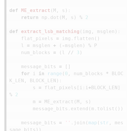
def
ME_extract
(
M
,
s
):
return
np
.
dot
(
M
,
s
)
%
2
def
extract_lsb_matching
(
img
,
msglen
):
flat_pixels
=
img
.
flatten
()
l
=
msglen
+
(
-
msglen
)
%
P
num_blocks
=
(
l
//
3
)
message_bits
=
[]
for
i
in
range
(
0
,
num_blocks
*
BLOC
K_LEN
,
BLOCK_LEN
):
s
=
flat_pixels
[
i
:
i
+
BLOCK_LEN
]
%
2
m
=
ME_extract
(
M
,
s
)
message_bits
.
extend
(
m
.
tolist
())
message_bits
=
''
.
join
(
map
(
str
,
mes
sage_bits
))