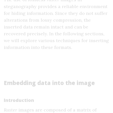
steganography provides a reliable environment
for hiding information. Since they do not suffer
alterations from lossy compression, the
inserted data remain intact and can be
recovered precisely. In the following sections,
we will explore various techniques for inserting
information into these formats.
Embedding data into the image
Introduction
Raster
images are composed of a matrix of