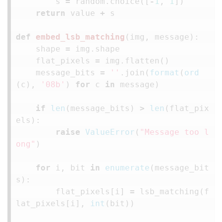
s
=
random
.
choice
([
-
1
,
1
])
return
value
+
s
def
embed_lsb_matching
(
img
,
message
):
shape
=
img
.
shape
flat_pixels
=
img
.
flatten
()
message_bits
=
''
.
join
(
format
(
ord
(
c
),
'08b'
)
for
c
in
message
)
if
len
(
message_bits
)
>
len
(
flat_pix
els
):
raise
ValueError
(
"Message too l
ong"
)
for
i
,
bit
in
enumerate
(
message_bit
s
):
flat_pixels
[
i
]
=
lsb_matching
(
f
lat_pixels
[
i
],
int
(
bit
))