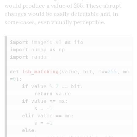
255
would produce a value of
. These abrupt
changes would be easily detectable and, in
some cases, even visually perceptible.
import
imageio.v3
as
iio
import
numpy
as
np
import
random
def
lsb_matching
(
value
,
bit
,
mx
=
255
,
mn
=
0
):
if
value
%
2
==
bit
:
return
value
if
value
==
mx
:
s
=
-
1
elif
value
==
mn
:
s
=
+
1
else
: