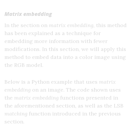
Matrix embedding
In the section on
matrix embedding
, this method
has been explained as a technique for
embedding more information with fewer
modifications. In this section, we will apply this
method to embed data into a color image using
the RGB model.
Below is a Python example that uses
matrix
embedding
on an image. The code shown uses
the
matrix embedding
functions presented in
the aforementioned section, as well as the LSB
matching
function introduced in the previous
section.