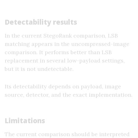
Detectability results
In the current StegoRank comparison, LSB
matching appears in the uncompressed-image
comparison. It performs better than LSB
replacement in several low-payload settings,
but it is not undetectable.
Its detectability depends on payload, image
source, detector, and the exact implementation.
Limitations
The current comparison should be interpreted