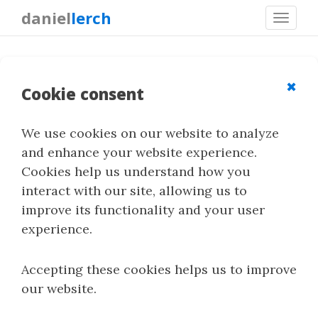
daniel
lerch
Toggl
navig
LSB Matching
✖
Cookie consent
We use cookies on our website to analyze
LSB matching is a spatial-domain
and enhance your website experience.
steganography technique closely related to LSB
Cookies help us understand how you
replacement. Instead of directly replacing the
interact with our site, allowing us to
least significant bit, it increments or
improve its functionality and your user
decrements the sample value when a change is
experience.
needed.
Accepting these cookies helps us to improve
our website.
Quick Summary