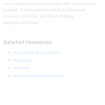
as a comparison under a specific comparison
setting. It does not establish a universal
security level for all LSB matching
implementations.
Related resources
StegoRank main article
StegoLab
Aletheia
Steganography tools list