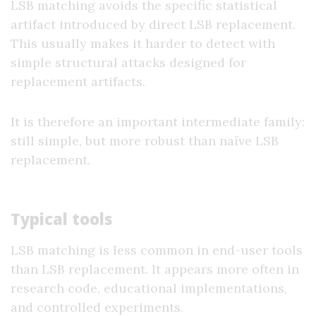
LSB matching avoids the specific statistical
artifact introduced by direct LSB replacement.
This usually makes it harder to detect with
simple structural attacks designed for
replacement artifacts.
It is therefore an important intermediate family:
still simple, but more robust than naïve LSB
replacement.
Typical tools
LSB matching is less common in end-user tools
than LSB replacement. It appears more often in
research code, educational implementations,
and controlled experiments.