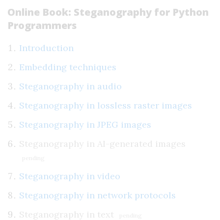
Online Book: Steganography for Python
Programmers
Introduction
Embedding techniques
Steganography in audio
Steganography in lossless raster images
Steganography in JPEG images
Steganography in AI-generated images
pending
Steganography in video
Steganography in network protocols
Steganography in text
pending