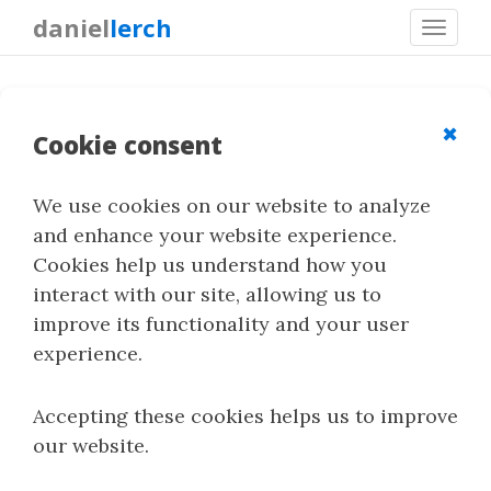
daniel
lerch
Toggl
navig
Resources
✖
Cookie consent
Resources on steganography and steganalysis:
We use cookies on our website to analyze
guides, technical notes, tutorials, experiments
and enhance your website experience.
and any other material that may be useful for
Cookies help us understand how you
understanding or applying these techniques.
interact with our site, allowing us to
improve its functionality and your user
You can also see
StegoRank
for methods and
experience.
tools,
StegoLab
for implementations and code,
and
Publications
for my academic work.
Accepting these cookies helps us to improve
our website.
Guides and References