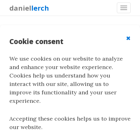
daniel
lerch
Toggl
navig
S-UNIWARD
✖
Cookie consent
We use cookies on our website to analyze
S-UNIWARD is an adaptive spatial-domain
and enhance your website experience.
steganography method for uncompressed
Cookies help us understand how you
images. It is part of the UNIWARD family of
interact with our site, allowing us to
distortion functions and uses image content to
improve its functionality and your user
guide where embedding changes should be
experience.
made.
Accepting these cookies helps us to improve
our website.
Quick Summary