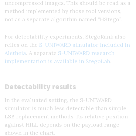
uncompressed images. This should be read as a
method implemented by those tool versions,
not as a separate algorithm named “HStego”.
For detectability experiments, StegoRank also
relies on the
S-UNIWARD simulator included in
Aletheia
. A separate
S-UNIWARD research
implementation is available in StegoLab
.
Detectability results
In the evaluated setting, the S-UNIWARD
simulator is much less detectable than simple
LSB replacement methods. Its relative position
against HILL depends on the payload range
shown in the chart.