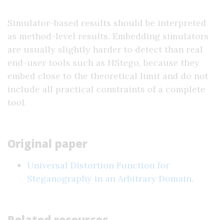
Simulator-based results should be interpreted
as method-level results. Embedding simulators
are usually slightly harder to detect than real
end-user tools such as HStego, because they
embed close to the theoretical limit and do not
include all practical constraints of a complete
tool.
Original paper
Universal Distortion Function for
Steganography in an Arbitrary Domain
.
Related resources