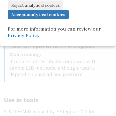
Domain:
uncompressed images.
Type:
adaptive spatial-domain method.
For more information you can review our
Tools:
Privacy Policy
.
HStego >= 0.4, the Aletheia simulator, and a
research implementation in StegoLab.
Main reading:
it reduces detectability compared with
simple LSB methods, although results
depend on payload and protocol.
Use in tools
S-UNIWARD is used by HStego >= 0.4 for